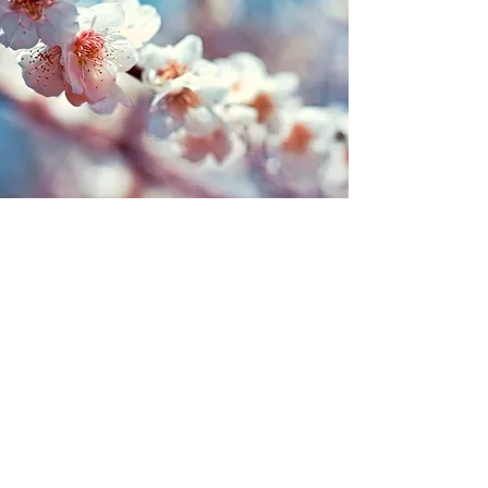
Kingston Cake Craft & Bakery
Subscribe Form
Submit