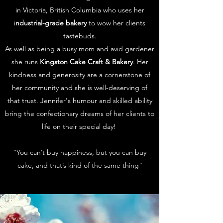
in Victoria, British Columbia who uses her
i
ndustrial-grade bakery
to wow her clients
tastebuds.
As well as being a busy mom and avid gardener
she runs
Kingston Cake Craft & Bakery
. Her
kindness and generosity are a cornerstone of
her community and she is well-deserving of
that trust. Jennifer's humour and skilled ability
bring the confectionary dreams of her clients to
life on their special day!
“You can’t buy happiness, but you can buy
cake, and that’s kind of the same thing”