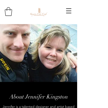
About Jennifer Kingston
Jennifer is a talented designer and artist based