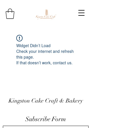
Widget Didn’t Load
Check your internet and refresh
this page.
If that doesn’t work, contact us.
Kingston Cake Craft & Bakery
Subscribe Form